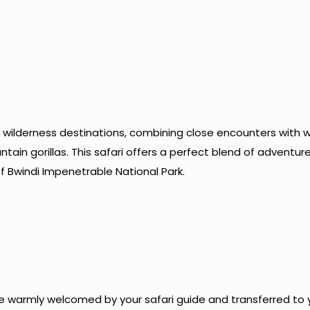
 wilderness destinations, combining close encounters with wi
in gorillas. This safari offers a perfect blend of adventur
f Bwindi Impenetrable National Park.
l be warmly welcomed by your safari guide and transferred to 