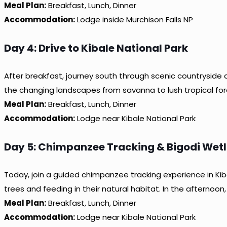
Meal Plan:
Breakfast, Lunch, Dinner
Accommodation:
Lodge inside Murchison Falls NP
Day 4: Drive to Kibale National Park
After breakfast, journey south through scenic countryside a
the changing landscapes from savanna to lush tropical fores
Meal Plan:
Breakfast, Lunch, Dinner
Accommodation:
Lodge near Kibale National Park
Day 5: Chimpanzee Tracking & Bigodi Wet
Today, join a guided chimpanzee tracking experience in Kiba
trees and feeding in their natural habitat. In the afternoon
Meal Plan:
Breakfast, Lunch, Dinner
Accommodation:
Lodge near Kibale National Park