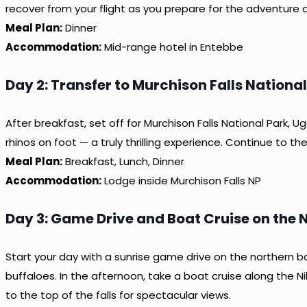
recover from your flight as you prepare for the adventure 
Meal Plan:
Dinner
Accommodation:
Mid-range hotel in Entebbe
Day 2: Transfer to Murchison Falls Nationa
After breakfast, set off for Murchison Falls National Park,
rhinos on foot — a truly thrilling experience. Continue to th
Meal Plan:
Breakfast, Lunch, Dinner
Accommodation:
Lodge inside Murchison Falls NP
Day 3: Game Drive and Boat Cruise on the N
Start your day with a sunrise game drive on the northern ba
buffaloes. In the afternoon, take a boat cruise along the Ni
to the top of the falls for spectacular views.