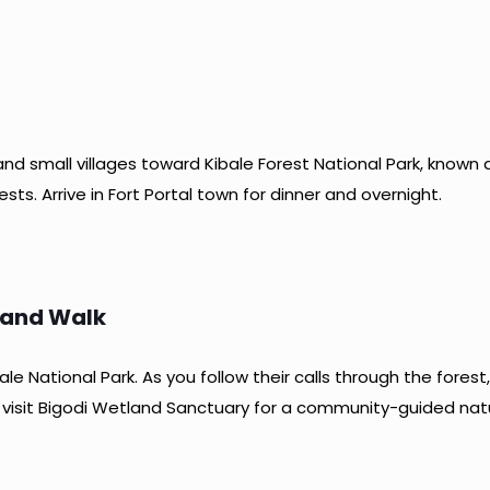
nd small villages toward Kibale Forest National Park, known a
ts. Arrive in Fort Portal town for dinner and overnight.
land Walk
le National Park. As you follow their calls through the fores
, visit Bigodi Wetland Sanctuary for a community-guided natur