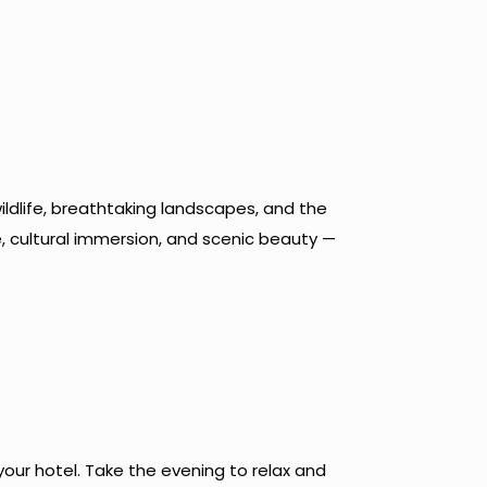
ldlife, breathtaking landscapes, and the
e, cultural immersion, and scenic beauty —
your hotel. Take the evening to relax and