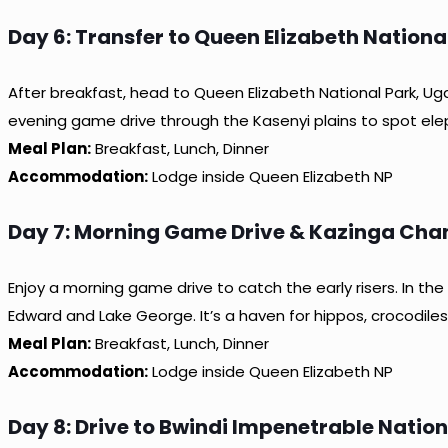
Day 6: Transfer to Queen Elizabeth Nation
After breakfast, head to Queen Elizabeth National Park, Uga
evening game drive through the Kasenyi plains to spot ele
Meal Plan:
Breakfast, Lunch, Dinner
Accommodation:
Lodge inside Queen Elizabeth NP
Day 7: Morning Game Drive & Kazinga Chan
Enjoy a morning game drive to catch the early risers. In t
Edward and Lake George. It’s a haven for hippos, crocodiles,
Meal Plan:
Breakfast, Lunch, Dinner
Accommodation:
Lodge inside Queen Elizabeth NP
Day 8: Drive to Bwindi Impenetrable Nation