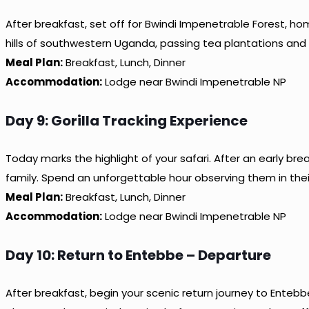
After breakfast, set off for Bwindi Impenetrable Forest, hom
hills of southwestern Uganda, passing tea plantations and
Meal Plan:
Breakfast, Lunch, Dinner
Accommodation:
Lodge near Bwindi Impenetrable NP
Day 9: Gorilla Tracking Experience
Today marks the highlight of your safari. After an early bre
family. Spend an unforgettable hour observing them in their 
Meal Plan:
Breakfast, Lunch, Dinner
Accommodation:
Lodge near Bwindi Impenetrable NP
Day 10: Return to Entebbe – Departure
After breakfast, begin your scenic return journey to Entebb