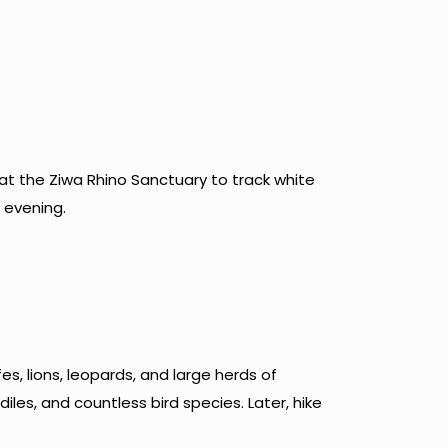
 at the Ziwa Rhino Sanctuary to track white
d evening.
s, lions, leopards, and large herds of
iles, and countless bird species. Later, hike