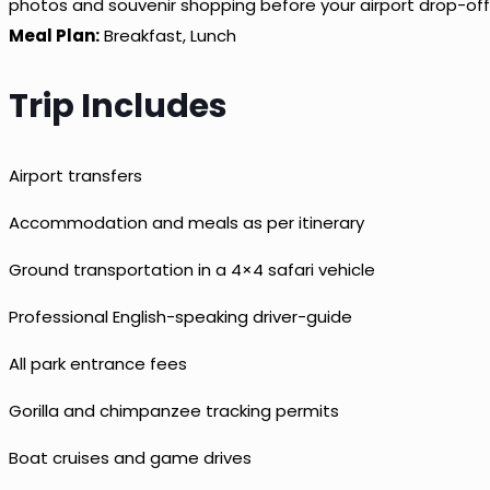
photos and souvenir shopping before your airport drop-off
Meal Plan:
Breakfast, Lunch
Trip Includes
Airport transfers
Accommodation and meals as per itinerary
Ground transportation in a 4×4 safari vehicle
Professional English-speaking driver-guide
All park entrance fees
Gorilla and chimpanzee tracking permits
Boat cruises and game drives