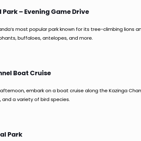
al Park – Evening Game Drive
nda’s most popular park known for its tree-climbing lions an
phants, buffaloes, antelopes, and more.
nel Boat Cruise
he afternoon, embark on a boat cruise along the Kazinga Cha
 and a variety of bird species.
al Park