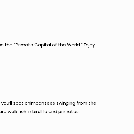
s the “Primate Capital of the World.” Enjoy
t, you’ll spot chimpanzees swinging from the
e walk rich in birdlife and primates.