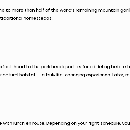
e to more than half of the world’s remaining mountain gorilla
 traditional homesteads.
akfast, head to the park headquarters for a briefing before tr
natural habitat — a truly life-changing experience. Later, re
e with lunch en route. Depending on your flight schedule, yo