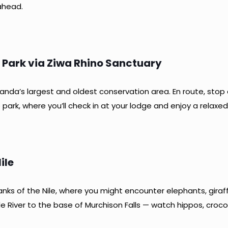
ahead.
l Park via Ziwa Rhino Sanctuary
 Uganda’s largest and oldest conservation area. En route, stop
e park, where you’ll check in at your lodge and enjoy a relaxe
ile
nks of the Nile, where you might encounter elephants, giraffe
le River to the base of Murchison Falls — watch hippos, crocod