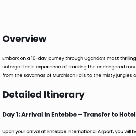
Overview
Embark on a 10-day journey through Uganda’s most thrilling
unforgettable experience of tracking the endangered mounta
from the savannas of Murchison Falls to the misty jungles o
Detailed Itinerary
Day 1: Arrival in Entebbe – Transfer to Hotel
Upon your arrival at Entebbe International Airport, you wil