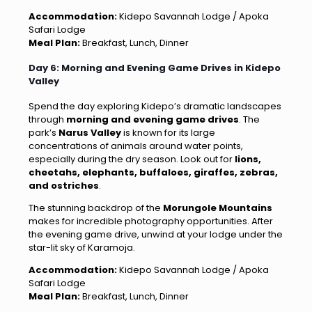
Accommodation:
Kidepo Savannah Lodge / Apoka
Safari Lodge
Meal Plan:
Breakfast, Lunch, Dinner
Day 6: Morning and Evening Game Drives in Kidepo
Valley
Spend the day exploring Kidepo’s dramatic landscapes
through
morning and evening game drives
. The
park’s
Narus Valley
is known for its large
concentrations of animals around water points,
especially during the dry season. Look out for
lions,
cheetahs, elephants, buffaloes, giraffes, zebras,
and ostriches
.
The stunning backdrop of the
Morungole Mountains
makes for incredible photography opportunities. After
the evening game drive, unwind at your lodge under the
star-lit sky of Karamoja.
Accommodation:
Kidepo Savannah Lodge / Apoka
Safari Lodge
Meal Plan:
Breakfast, Lunch, Dinner