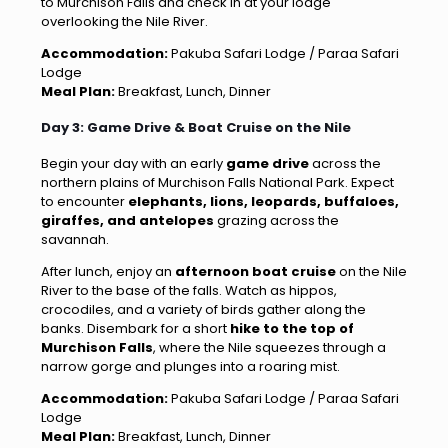
to Murchison Falls and check in at your lodge
overlooking the Nile River.
Accommodation:
Pakuba Safari Lodge / Paraa Safari
Lodge
Meal Plan:
Breakfast, Lunch, Dinner
Day 3: Game Drive & Boat Cruise on the Nile
Begin your day with an early
game drive
across the
northern plains of Murchison Falls National Park. Expect
to encounter
elephants, lions, leopards, buffaloes,
giraffes, and antelopes
grazing across the
savannah.
After lunch, enjoy an
afternoon boat cruise
on the Nile
River to the base of the falls. Watch as hippos,
crocodiles, and a variety of birds gather along the
banks. Disembark for a short
hike to the top of
Murchison Falls
, where the Nile squeezes through a
narrow gorge and plunges into a roaring mist.
Accommodation:
Pakuba Safari Lodge / Paraa Safari
Lodge
Meal Plan:
Breakfast, Lunch, Dinner