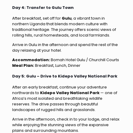
Day 4: Transfer to Gulu Town
After breakfast, set off for
Gulu
, a vibrant town in
northern Uganda that blends modern culture with
traditional heritage. The journey offers scenic views of
rolling hills, rural homesteads, and local farmlands.
Arrive in Gulu in the afternoon and spend the rest of the
day relaxing at your hotel.
Accommodation:
Bomah Hotel Gulu / Churchill Courts
Meal Plan:
Breakfast, Lunch, Dinner
Day 5: Gulu – Drive to Kidepo Valley National Park
After an early breakfast, continue your adventure
northwards to
Kidepo Valley National Park
— one of
Africa’s most isolated and breathtaking wildlife
reserves. The drive passes through beautiful
landscapes of rugged hills and grasslands.
Arrive in the afternoon, check in to your lodge, and relax
while enjoying the stunning views of the expansive
plains and surrounding mountains.