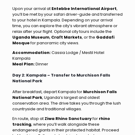
Upon your arrival at
Entebbe International Airport
,
you’ll be met by your safari driver-guide and transferred
to your hotel in Kampala. Depending on your arrival
time, you can explore the city’s vibrant atmosphere or
relax after your flight. Optional city tours include the
Uganda Museum
,
Craft Markets
, or the
Gaddafi
Mosque
for panoramic city views.
Accommodation:
Cassia Lodge / Mestil Hotel
Kampala
Meal Plan:
Dinner
Day 2: Kampala – Transfer to Murchison Falls
National Park
After breakfast, depart Kampala for
Murchison Falls
National Park
, Uganda’s largest and oldest
conservation area. The drive takes you through the lush
countryside and traditional villages.
En route, stop at
Ziwa Rhino Sanctuary
for
rhino
tracking
, where you’ll walk alongside these
endangered giants in their protected habitat. Proceed