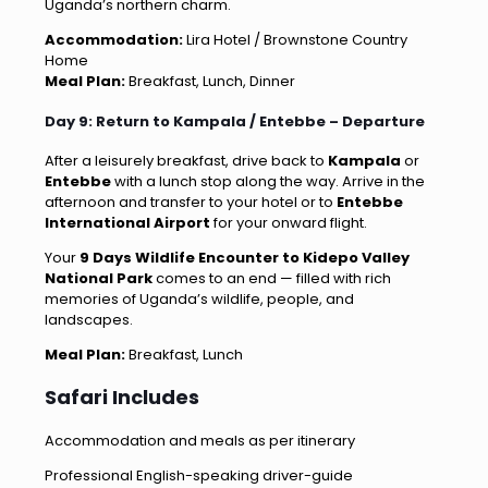
Uganda’s northern charm.
Accommodation:
Lira Hotel / Brownstone Country
Home
Meal Plan:
Breakfast, Lunch, Dinner
Day 9: Return to Kampala / Entebbe – Departure
After a leisurely breakfast, drive back to
Kampala
or
Entebbe
with a lunch stop along the way. Arrive in the
afternoon and transfer to your hotel or to
Entebbe
International Airport
for your onward flight.
Your
9 Days Wildlife Encounter to Kidepo Valley
National Park
comes to an end — filled with rich
memories of Uganda’s wildlife, people, and
landscapes.
Meal Plan:
Breakfast, Lunch
Safari Includes
Accommodation and meals as per itinerary
Professional English-speaking driver-guide