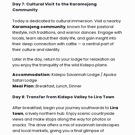
Day 7: Cultural Visit to the Karamojong
Community
Today is dedicated to cultural immersion. Visit a nearby
Karamojong community
, known for their pastoral
lifestyle, rich traditions, and warrior dances. Engage with
locals, learn about their daily life, and gain insight into
their deep connection with cattle — a central part of
their culture and identity.
Later in the day, return to your lodge for relaxation as
you enjoy the tranquility of the wild Kidepo plains.
Accommodation:
Kidepo Savannah Lodge / Apoka
Safari Lodge
Meal Plan:
Breakfast, Lunch, Dinner
Day 8: Transfer from Kidepo Valley to Lira Town
After breakfast, begin your journey southwards to
Lira
town
, a lively northern hub. Enjoy scenic countryside
views and make stops along the way for photos or
snacks. The drive offers a mix of savannah landscapes
and local markets, giving you a final glimpse of