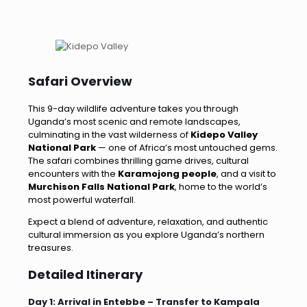
Safari Overview
This 9-day wildlife adventure takes you through
Uganda’s most scenic and remote landscapes,
culminating in the vast wilderness of
Kidepo Valley
National Park
— one of Africa’s most untouched gems.
The safari combines thrilling game drives, cultural
encounters with the
Karamojong people
, and a visit to
Murchison Falls National Park
, home to the world’s
most powerful waterfall.
Expect a blend of adventure, relaxation, and authentic
cultural immersion as you explore Uganda’s northern
treasures.
Detailed Itinerary
Day 1: Arrival in Entebbe – Transfer to Kampala