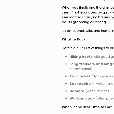
When you finally find the chimp
them. That hour goes by quickly 
see mothers carrying babies, y
adults grooming or resting.
It’s emotional, wild, and humblin
What to Pack
Here’s a quick list of things to br
Hiking boots
with good gr
Long trousers and long 
thorny plants)
Rain jacket
(Nyungwe is a r
Backpack
with water, sn
Camera
(without flash)
Walking stick
(often prov
When Is the Best Time to Go?