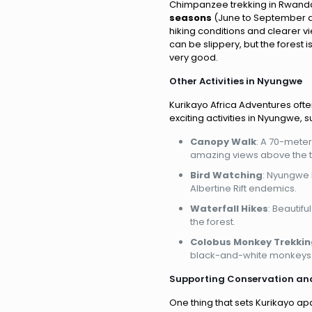
Chimpanzee trekking in Rwanda i
seasons
(June to September a
hiking conditions and clearer v
can be slippery, but the forest is
very good.
Other Activities in Nyungwe
Kurikayo Africa Adventures oft
exciting activities in Nyungwe, s
Canopy Walk
: A 70-mete
amazing views above the t
Bird Watching
: Nyungwe 
Albertine Rift endemics.
Waterfall Hikes
: Beautifu
the forest.
Colobus Monkey Trekkin
black-and-white monkeys
Supporting Conservation an
One thing that sets Kurikayo ap