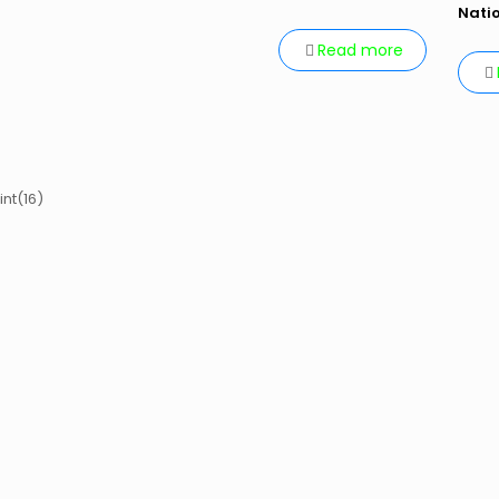
Nati
Read more
int(16)