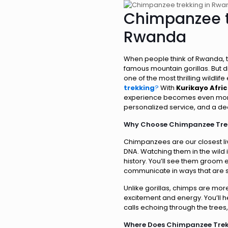
Chimpanzee t
Rwanda
When people think of Rwanda, th
famous mountain gorillas. But 
one of the most thrilling wildlife
trekking
?
With
Kurikayo Afri
experience becomes even more 
personalized service, and a de
Why Choose Chimpanzee Tre
Chimpanzees are our closest liv
DNA. Watching them in the wild i
history. You’ll see them groom 
communicate in ways that are s
Unlike gorillas, chimps are more
excitement and energy. You’ll 
calls echoing through the trees, 
Where Does Chimpanzee Tre