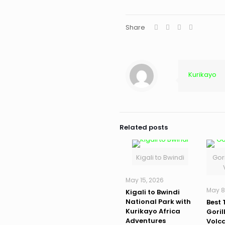
Share
Kurikayo
Related posts
Kigali to Bwindi
Gori
May 15, 2026
May 8
Kigali to Bwindi
National Park with
Best 
Kurikayo Africa
Goril
Adventures
Volc