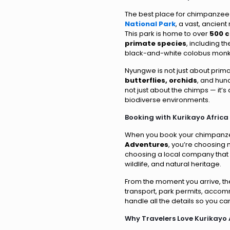
The best place for chimpanzee 
National Park
, a vast, ancient
This park is home to over
500 
primate species
, including t
black-and-white colobus monk
Nyungwe is not just about primat
butterflies, orchids
, and hund
not just about the chimps — it’s 
biodiverse environments.
Booking with Kurikayo Africa
When you book your chimpanze
Adventures
, you’re choosing 
choosing a local company that
wildlife, and natural heritage.
From the moment you arrive, th
transport, park permits, acco
handle all the details so you c
Why Travelers Love Kurikayo 