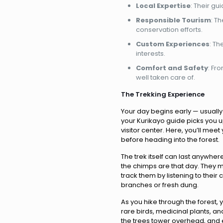
Local Expertise
: Their gu
Responsible Tourism
: T
conservation efforts.
Custom Experiences
: Th
interests.
Comfort and Safety
: Fr
well taken care of.
The Trekking Experience
Your day begins early — usuall
your Kurikayo guide picks you 
visitor center. Here, you’ll mee
before heading into the forest.
The trek itself can last anywhe
the chimps are that day. They m
track them by listening to their
branches or fresh dung.
As you hike through the forest, 
rare birds, medicinal plants, and 
the trees tower overhead, and e