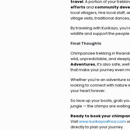
travel
. A portion of your trekki
efforts
and
community deve
local villagers, hire local staf
village visits, traditional dance
By traveling with Kurikayo, you
wildlife and support the people
Final Thoughts
Chimpanzee trekking in Rwanda i
wild, unpredictable, and deepl
Adventures
, it’s also safe, w
that make your journey even 
Whether you’re an adventure se
looking to connect with nature in
your heart forever.
So lace up your boots, grab you
jungle — the chimps are waiting
Ready to book your chimpan
Visit
www.kurikayoafrica.com
or
directly to plan your journey.