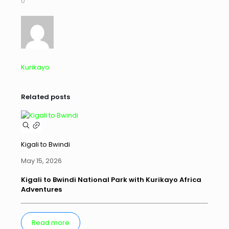
0
Kurikayo
Related posts
Kigali to Bwindi
May 15, 2026
Kigali to Bwindi National Park with Kurikayo Africa
Adventures
Read more