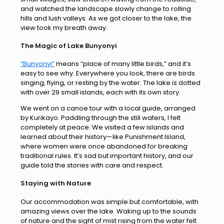
and watched the landscape slowly change to rolling
hills and lush valleys. As we got closer to the lake, the
view took my breath away.
The Magic of Lake Bunyonyi
“Bunyonyi”
means “place of many little birds,” and it’s
easy to see why. Everywhere you look, there are birds
singing, flying, or resting by the water. The lake is dotted
with over 29 small islands, each with its own story.
We went on a canoe tour with a local guide, arranged
by Kurikayo. Paddling through the still waters, I felt
completely at peace. We visited a few islands and
learned about their history—like Punishment Island,
where women were once abandoned for breaking
traditional rules. It’s sad but important history, and our
guide told the stories with care and respect.
Staying with Nature
Our accommodation was simple but comfortable, with
amazing views over the lake. Waking up to the sounds
of nature and the sight of mist rising from the water felt