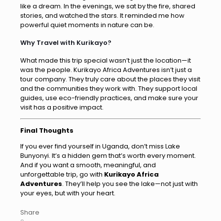
like a dream. In the evenings, we sat by the fire, shared
stories, and watched the stars. It reminded me how
powerful quiet moments in nature can be.
Why Travel with Kurikayo?
What made this trip special wasn’t just the location—it
was the people. Kurikayo Africa Adventures isn’t just a
tour company. They truly care about the places they visit
and the communities they work with. They support local
guides, use eco-friendly practices, and make sure your
visit has a positive impact.
Final Thoughts
If you ever find yourself in Uganda, don’t miss Lake
Bunyonyi. It’s a hidden gem that’s worth every moment.
And if you want a smooth, meaningful, and
unforgettable trip, go with
Kurikayo Africa
Adventures
. They’ll help you see the lake—not just with
your eyes, but with your heart.
Share