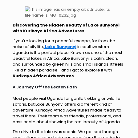
Discovering the Hidden Beauty of Lake Bunyonyi
with Kurikayo Africa Adventures
If you’re looking for a peaceful escape, far from the
noise of city life,
Lake Bunyonyi
in southwestern
Uganda is the perfect place. Known as one of the most
beautiful lakes in Africa, Lake Bunyonyi is calm, clean,
and surrounded by green hills and small islands. It feels
like a hidden paradise—and I got to explore it with
Kurikayo Africa Adventures
.
A Journey Off the Beaten Path
Most people visit Uganda for gorilla trekking or wildlife
safaris, but Lake Bunyonyi offers a different kind of
adventure. Kurikayo Africa Adventures made it easy to
travel there. Their team was friendly, professional, and
passionate about showing the real beauty of Uganda.
The drive to the lake was scenic. We passed through
small villages, saw children waving from the roadside,