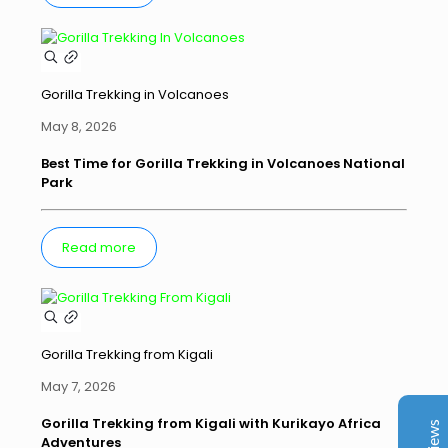
Gorilla Trekking in Volcanoes
May 8, 2026
Best Time for Gorilla Trekking in Volcanoes National
Park
Kurikayo Africa Adventures
Read more
Client Reviews
juliavinnen
Jun 2026
Trip Advisor
Gorilla Trekking from Kigali
My boyfriend and I booked an 8-day trip with
Kurikayo Africa Adventures, and we couldn’t have
May 7, 2026
asked for a better experience. Our guide, Stuart, had
been highly recommended by colleagues, and he
Gorilla Trekking from Kigali with Kurikayo Africa
Adventures
absolutely exceeded our expectations. From start to