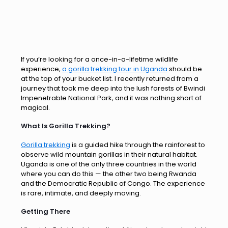
If you’re looking for a once-in-a-lifetime wildlife
experience,
a gorilla trekking tour in Uganda
should be
at the top of your bucket list. I recently returned from a
journey that took me deep into the lush forests of Bwindi
Impenetrable National Park, and it was nothing short of
magical.
What Is Gorilla Trekking?
Gorilla trekking
is a guided hike through the rainforest to
observe wild mountain gorillas in their natural habitat.
Uganda is one of the only three countries in the world
where you can do this — the other two being Rwanda
and the Democratic Republic of Congo. The experience
is rare, intimate, and deeply moving.
Getting There