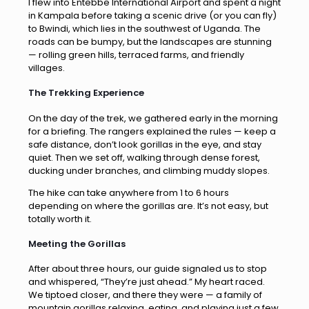
I flew into Entebbe International Airport and spent a night
in Kampala before taking a scenic drive (or you can fly)
to Bwindi, which lies in the southwest of Uganda. The
roads can be bumpy, but the landscapes are stunning
— rolling green hills, terraced farms, and friendly
villages.
The Trekking Experience
On the day of the trek, we gathered early in the morning
for a briefing. The rangers explained the rules — keep a
safe distance, don’t look gorillas in the eye, and stay
quiet. Then we set off, walking through dense forest,
ducking under branches, and climbing muddy slopes.
The hike can take anywhere from 1 to 6 hours
depending on where the gorillas are. It’s not easy, but
totally worth it.
Meeting the Gorillas
After about three hours, our guide signaled us to stop
and whispered, “They’re just ahead.” My heart raced.
We tiptoed closer, and there they were — a family of
mountain gorillas relaxing, eating, and playing just a few