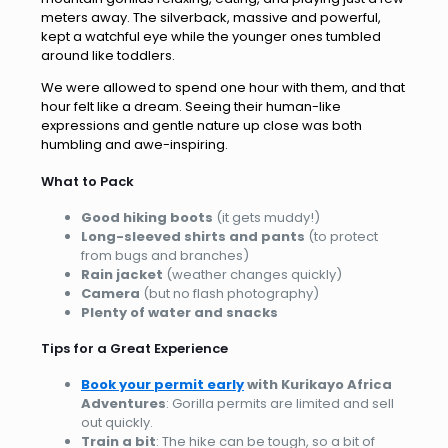
meters away. The silverback, massive and powerful,
kept a watchful eye while the younger ones tumbled
around like toddlers.
We were allowed to spend one hour with them, and that
hour felt like a dream. Seeing their human-like
expressions and gentle nature up close was both
humbling and awe-inspiring.
What to Pack
Good hiking boots
(it gets muddy!)
Long-sleeved shirts and pants
(to protect
from bugs and branches)
Rain jacket
(weather changes quickly)
Camera
(but no flash photography)
Plenty of water and snacks
Tips for a Great Experience
Book your permit early
with Kurikayo Africa
Adventures
: Gorilla permits are limited and sell
out quickly.
Train a bit
: The hike can be tough, so a bit of