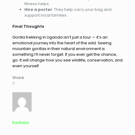
fitness helps.
Hire a porter
: They help carry your bag and
support local families.
Final Thoughts
Gorilla trekking in Uganda isn’t just a tour — it’s an
emotional journey into the heart of the wild. Seeing
mountain gorillas in their natural environment is
something I’ll never forget. If you ever get the chance,
go. It will change how you see wildlife, conservation, and
even yourself
Share
0
Kurikayo