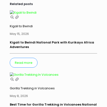
Related posts
Kigali to Bwindi
May 15, 2026
Kigali to Bwindi National Park with Kurikayo Africa
Adventures
Read more
Gorilla Trekking in Volcanoes
May 8, 2026
Best Time for Gorilla Trekking in Volcanoes National