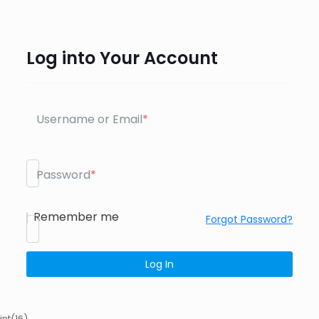
Log into Your Account
Username or Email
*
Password
*
Remember me
Forgot Password?
int(16)