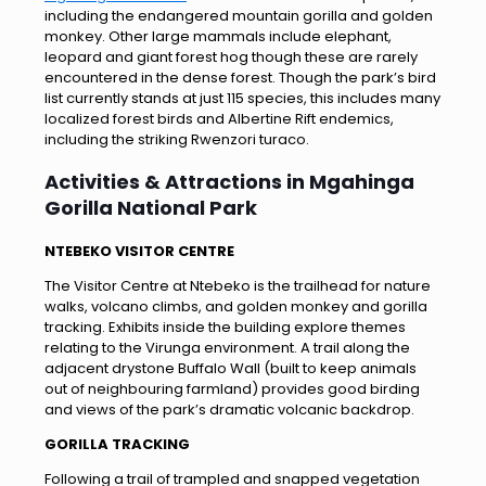
including the endangered mountain gorilla and golden
monkey. Other large mammals include elephant,
leopard and giant forest hog though these are rarely
encountered in the dense forest. Though the park’s bird
list currently stands at just 115 species, this includes many
localized forest birds and Albertine Rift endemics,
including the striking Rwenzori turaco.
Activities & Attractions in Mgahinga
Gorilla National Park
NTEBEKO VISITOR CENTRE
The Visitor Centre at Ntebeko is the trailhead for nature
walks, volcano climbs, and golden monkey and gorilla
tracking. Exhibits inside the building explore themes
relating to the Virunga environment. A trail along the
adjacent drystone Buffalo Wall (built to keep animals
out of neighbouring farmland) provides good birding
and views of the park’s dramatic volcanic backdrop.
GORILLA TRACKING
Following a trail of trampled and snapped vegetation