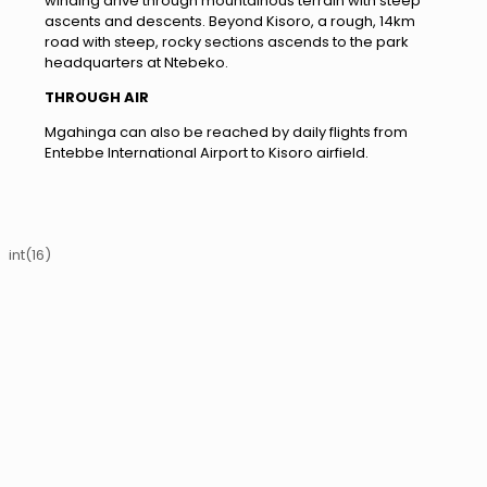
winding drive through mountainous terrain with steep
ascents and descents. Beyond Kisoro, a rough, 14km
road with steep, rocky sections ascends to the park
headquarters at Ntebeko.
THROUGH AIR
Mgahinga can also be reached by daily flights from
Entebbe International Airport to Kisoro airfield.
int(16)