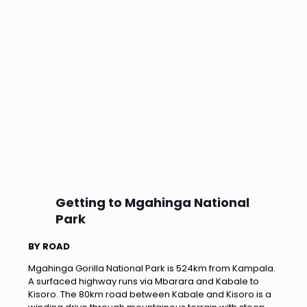
Getting to Mgahinga National
Park
BY ROAD
Mgahinga Gorilla National Park is 524km from Kampala.
A surfaced highway runs via Mbarara and Kabale to
Kisoro. The 80km road between Kabale and Kisoro is a