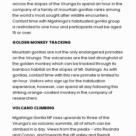
across the slopes of the Virunga to spend an hour in the
company of a family of mountain gorillas ranks among
the world’s most sought after wildlife encounters.
Contact time with Mgahinga’s habituated gorilla group
is restricted to one hour and participants must be aged
15 or over.
GOLDEN MONKEY TRACKING
Mountain gorillas are not the only endangered primates
on the Virunga. The volcanoes are the last stronghold of
the golden monkey which can be tracked through its
bamboo habitat on the slopes of Mt. Gahinga. As with
gorillas, contact time with this rare primate is limited to
an hour. Visitors who sign up for the habituation
experience, however, can spend all day following this
striking orange-coated monkey in the company of
researchers.
VOLCANO CLIMBING
Mgahinga Gorilla NP rises upwards to three of the
Virunga’s six volcanic summits, all of which can be
climbed in a day. Views from the peaks – into Rwanda
and Congo, and towards the rift valley and Bwindi