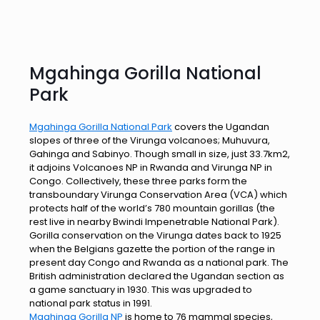
Mgahinga Gorilla National
Park
Mgahinga Gorilla National Park
covers the Ugandan
slopes of three of the Virunga volcanoes; Muhuvura,
Gahinga and Sabinyo. Though small in size, just 33.7km2,
it adjoins Volcanoes NP in Rwanda and Virunga NP in
Congo. Collectively, these three parks form the
transboundary Virunga Conservation Area (VCA) which
protects half of the world’s 780 mountain gorillas (the
rest live in nearby Bwindi Impenetrable National Park).
Gorilla conservation on the Virunga dates back to 1925
when the Belgians gazette the portion of the range in
present day Congo and Rwanda as a national park. The
British administration declared the Ugandan section as
a game sanctuary in 1930. This was upgraded to
national park status in 1991.
Mgahinga Gorilla NP
is home to 76 mammal species,