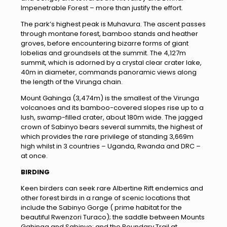
Impenetrable Forest – more than justify the effort.
The park’s highest peak is Muhavura. The ascent passes
through montane forest, bamboo stands and heather
groves, before encountering bizarre forms of giant
lobelias and groundsels at the summit. The 4,127m
summit, which is adorned by a crystal clear crater lake,
40m in diameter, commands panoramic views along
the length of the Virunga chain.
Mount Gahinga (3,474m) is the smallest of the Virunga
volcanoes and its bamboo-covered slopes rise up to a
lush, swamp-filled crater, about 180m wide. The jagged
crown of Sabinyo bears several summits, the highest of
which provides the rare privilege of standing 3,669m
high whilst in 3 countries – Uganda, Rwanda and DRC –
at once.
BIRDING
Keen birders can seek rare Albertine Rift endemics and
other forest birds in a range of scenic locations that
include the Sabinyo Gorge ( prime habitat for the
beautiful Rwenzori Turaco); the saddle between Mounts
Gahinga and Sabinyo; and the Boundary Trail at