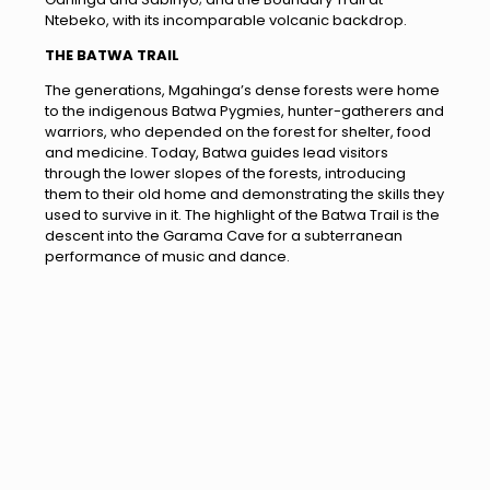
Ntebeko, with its incomparable volcanic backdrop.
THE BATWA TRAIL
The generations, Mgahinga’s dense forests were home
to the indigenous Batwa Pygmies, hunter-gatherers and
warriors, who depended on the forest for shelter, food
and medicine. Today, Batwa guides lead visitors
through the lower slopes of the forests, introducing
them to their old home and demonstrating the skills they
used to survive in it. The highlight of the Batwa Trail is the
descent into the Garama Cave for a subterranean
performance of music and dance.