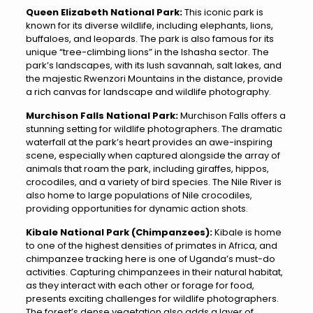
Queen Elizabeth National Park:
This iconic park is
known for its diverse wildlife, including elephants, lions,
buffaloes, and leopards. The park is also famous for its
unique “tree-climbing lions” in the Ishasha sector. The
park’s landscapes, with its lush savannah, salt lakes, and
the majestic Rwenzori Mountains in the distance, provide
a rich canvas for landscape and wildlife photography.
Murchison Falls National Park:
Murchison Falls offers a
stunning setting for wildlife photographers. The dramatic
waterfall at the park’s heart provides an awe-inspiring
scene, especially when captured alongside the array of
animals that roam the park, including giraffes, hippos,
crocodiles, and a variety of bird species. The Nile River is
also home to large populations of Nile crocodiles,
providing opportunities for dynamic action shots.
Kibale National Park (Chimpanzees):
Kibale is home
to one of the highest densities of primates in Africa, and
chimpanzee tracking here is one of Uganda’s must-do
activities. Capturing chimpanzees in their natural habitat,
as they interact with each other or forage for food,
presents exciting challenges for wildlife photographers.
The forest’s dense vegetation also adds a layer of