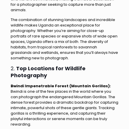
for a photographer seeking to capture more than just
animals.
The combination of stunning landscapes and incredible
wildlife makes Uganda an exceptional place for
photography. Whether you’re aiming for close-up
portraits of rare species or expansive shots of wide open
spaces, Uganda offers a mix of both. The diversity of
habitats, from tropical rainforests to savannah
grasslands and wetlands, ensures that you’ll always have
something new to photograph.
2.
Top Locations for Wildlife
Photography
Bwindi Impenetrable Forest (Mountain Gorillas):
Bwindi is one of the few places in the world where you
can photograph the endangered Mountain Gorillas. The
dense forest provides a dramatic backdrop for capturing
intimate, powerful shots of these gentle giants. Tracking
gorillas is a thrilling experience, and capturing their
playful interactions or serene moments can be truly
rewarding.