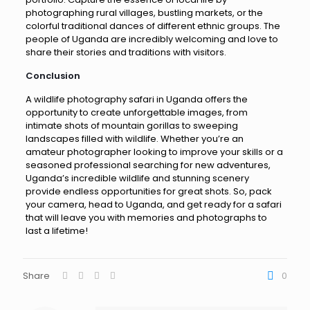
photographing rural villages, bustling markets, or the
colorful traditional dances of different ethnic groups. The
people of Uganda are incredibly welcoming and love to
share their stories and traditions with visitors.
Conclusion
A wildlife photography safari in Uganda offers the
opportunity to create unforgettable images, from
intimate shots of mountain gorillas to sweeping
landscapes filled with wildlife. Whether you’re an
amateur photographer looking to improve your skills or a
seasoned professional searching for new adventures,
Uganda’s incredible wildlife and stunning scenery
provide endless opportunities for great shots. So, pack
your camera, head to Uganda, and get ready for a safari
that will leave you with memories and photographs to
last a lifetime!
Share
0