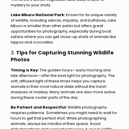
mystery to your shots.
Lake Mburo National Park:
Known for its unique variety
of wildlife, including zebras, impalas, and buffaloes, Lake
Mburo is smaller than other parks but offers great
opportunities for photography, especially during boat
safaris where you can get close-up shots of animals like
hippos and crocodiles.
3.
Tips for Capturing Stunning Wildlife
Photos
Timing is Key:
The golden hours—early morning and
late afternoon—offer the best light for photography. The
soft, diffused light of these times helps you capture
animals in their most natural state without the harsh
shadows of midday. Many animals are also more active
during these cooler parts of the day.
Be Patient and Respectful:
Wildlife photography
requires patience. Sometimes you might need to wait for
hours to get that perfect shot. While photographing
animals, always be mindful of their space. Avoid