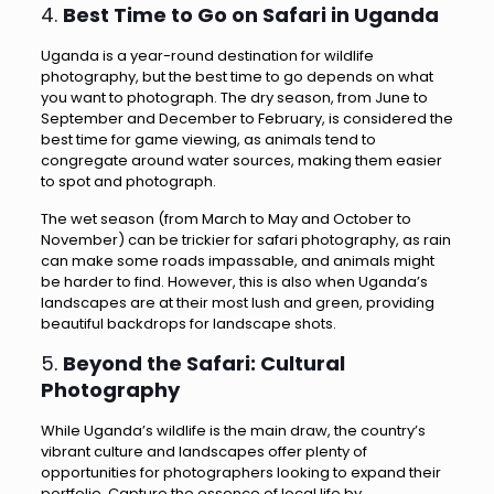
4.
Best Time to Go on Safari in Uganda
Uganda is a year-round destination for wildlife
photography, but the best time to go depends on what
you want to photograph. The dry season, from June to
September and December to February, is considered the
best time for game viewing, as animals tend to
congregate around water sources, making them easier
to spot and photograph.
The wet season (from March to May and October to
November) can be trickier for safari photography, as rain
can make some roads impassable, and animals might
be harder to find. However, this is also when Uganda’s
landscapes are at their most lush and green, providing
beautiful backdrops for landscape shots.
5.
Beyond the Safari: Cultural
Photography
While Uganda’s wildlife is the main draw, the country’s
vibrant culture and landscapes offer plenty of
opportunities for photographers looking to expand their
portfolio. Capture the essence of local life by