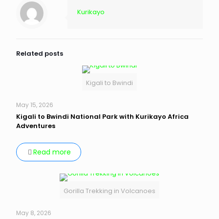
Kurikayo
Related posts
Kigali to Bwindi
May 15, 2026
Kigali to Bwindi National Park with Kurikayo Africa
Adventures
Read more
Gorilla Trekking in Volcanoes
May 8, 2026