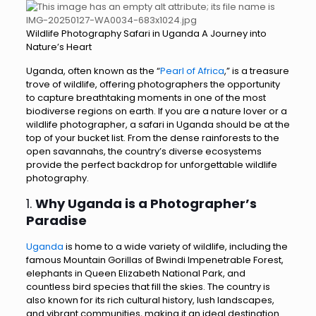
Wildlife Photography Safari in Uganda A Journey into
Nature’s Heart
Uganda, often known as the “
Pearl of Africa
,” is a treasure
trove of wildlife, offering photographers the opportunity
to capture breathtaking moments in one of the most
biodiverse regions on earth. If you are a nature lover or a
wildlife photographer, a safari in Uganda should be at the
top of your bucket list. From the dense rainforests to the
open savannahs, the country’s diverse ecosystems
provide the perfect backdrop for unforgettable wildlife
photography.
1.
Why Uganda is a Photographer’s
Paradise
Uganda
is home to a wide variety of wildlife, including the
famous Mountain Gorillas of Bwindi Impenetrable Forest,
elephants in Queen Elizabeth National Park, and
countless bird species that fill the skies. The country is
also known for its rich cultural history, lush landscapes,
and vibrant communities, making it an ideal destination