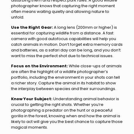
disturbing them and respect park rules. A good wildlife
photographer knows that capturing the right moment
often means waiting quietly and allowing nature to
unfold.
Use the Right Gear:
A long lens (200mm or higher) is
essential for capturing wildlife from a distance. A fast
camera with good autofocus capabilities will help you
catch animals in motion. Don’t forget extra memory cards
and batteries, as a safari day can be long, and you don’t
want to miss the perfect shot due to technical issues.
Focus on the Environment:
While close-ups of animals
are often the highlight of a wildlife photographer’s
portfolio, including the environment in your shots can tell
a richer story. Capture the animal in its habitat to show
the interplay between species and their surroundings.
Know Your Subject:
Understanding animal behavior is
crucial to getting the right shots. Whether you’re
photographing a predator on the hunt or a peaceful
gorilla in the forest, knowing when and how the animal is
likely to act will give you the best chance to capture those
magical moments.