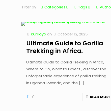
Filter by
Categories
Tags
Autho
Kurikayo
on
October 12, 2025
Ultimate Guide to Gorilla
Trekking in Africa.
Ultimate Guide to Gorilla Trekking in Africa,
Where to Go, What to Expect , discover the
unforgettable experience of gorilla trekking
in Uganda, Rwanda, and the
[…]
0
READ MORE