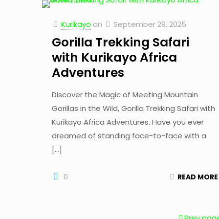
Kurikayo
on
September 29, 2025
Gorilla Trekking Safari
with Kurikayo Africa
Adventures
Discover the Magic of Meeting Mountain
Gorillas in the Wild, Gorilla Trekking Safari with
Kurikayo Africa Adventures. Have you ever
dreamed of standing face-to-face with a
[…]
0
READ MORE
Prev pag