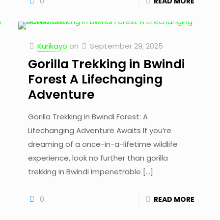
0
READ MORE
Kurikayo
on
September 29, 2025
Gorilla Trekking in Bwindi
Forest A Lifechanging
Adventure
Gorilla Trekking in Bwindi Forest: A
Lifechanging Adventure Awaits If you’re
dreaming of a once-in-a-lifetime wildlife
experience, look no further than gorilla
trekking in Bwindi Impenetrable
[…]
0
READ MORE