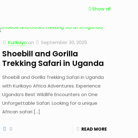
Show all
Kurikayo
on
September 30, 2025
Shoebill and Gorilla
Trekking Safari in Uganda
Shoebill and Gorilla Trekking Safari in Uganda
with Kurikayo Africa Adventures. Experience
Uganda’s Best Wildlife Encounters on One
Unforgettable Safari. Looking for a unique
African safari
[…]
0
READ MORE