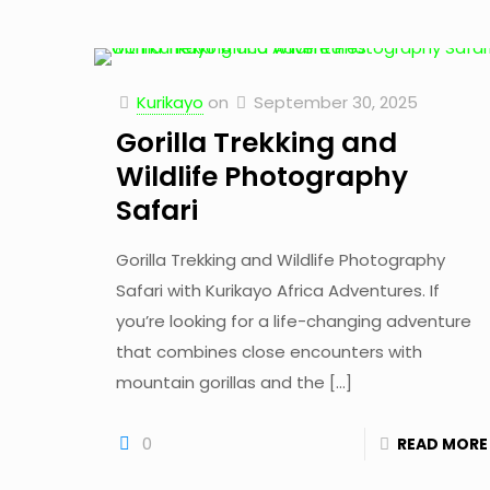
Kurikayo
on
September 30, 2025
Gorilla Trekking and
Wildlife Photography
Safari
Gorilla Trekking and Wildlife Photography
Safari with Kurikayo Africa Adventures. If
you’re looking for a life-changing adventure
that combines close encounters with
mountain gorillas and the
[…]
0
READ MORE