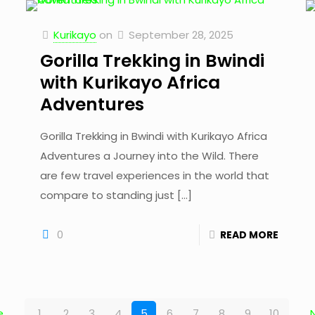
Kurikayo
on
September 28, 2025
Gorilla Trekking in Bwindi
with Kurikayo Africa
Adventures
Gorilla Trekking in Bwindi with Kurikayo Africa
Adventures a Journey into the Wild. There
are few travel experiences in the world that
compare to standing just
[…]
0
READ MORE
e
1
2
3
4
5
6
7
8
9
10