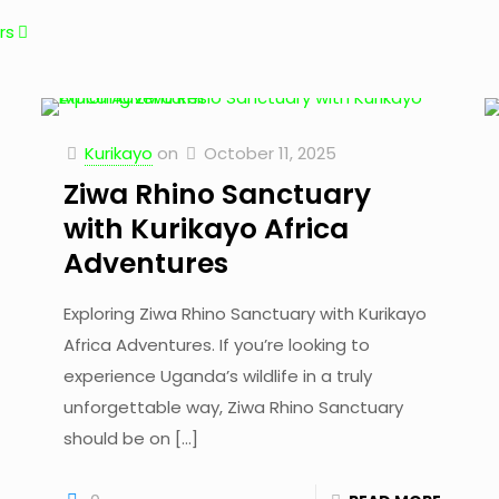
rs
Kurikayo
on
October 11, 2025
Ziwa Rhino Sanctuary
with Kurikayo Africa
Adventures
Exploring Ziwa Rhino Sanctuary with Kurikayo
Africa Adventures. If you’re looking to
experience Uganda’s wildlife in a truly
unforgettable way, Ziwa Rhino Sanctuary
should be on
[…]