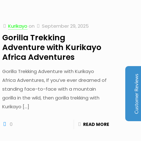
Kurikayo
on
September 29, 2025
Kurikayo Africa Adventures
Gorilla Trekking
Client Reviews
Adventure with Kurikayo
Africa Adventures
juliavinnen
Jun 2026
Trip Advisor
Gorilla Trekking Adventure with Kurikayo
My boyfriend and I booked an 8-day trip with
Customer Reviews
Africa Adventures, If you’ve ever dreamed of
Kurikayo Africa Adventures, and we couldn’t have
asked for a better experience. Our guide, Stuart, had
standing face-to-face with a mountain
been highly recommended by colleagues, and he
gorilla in the wild, then gorilla trekking with
absolutely exceeded our expectations. From start to
Kurikayo
[…]
finish, everything was perfectly organized. Stuart is
incredibly friendly, professional, knowledgeable, and
reliable. He made the entire trip completely stress-free
0
READ MORE
and went above and beyond to accommodate our
individual wishes and interests. Our itinerary included
Golden Monkey Tracking in Volcanoes National Park in