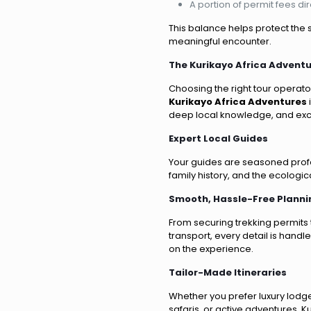
A portion of permit fees di
This balance helps protect the s
meaningful encounter.
The Kurikayo Africa Advent
Choosing the right tour operato
Kurikayo Africa Adventures
deep local knowledge, and exce
Expert Local Guides
Your guides are seasoned profes
family history, and the ecologi
Smooth, Hassle-Free Planni
From securing trekking permit
transport, every detail is handl
on the experience.
Tailor-Made Itineraries
Whether you prefer luxury lodge
safaris, or active adventures, K