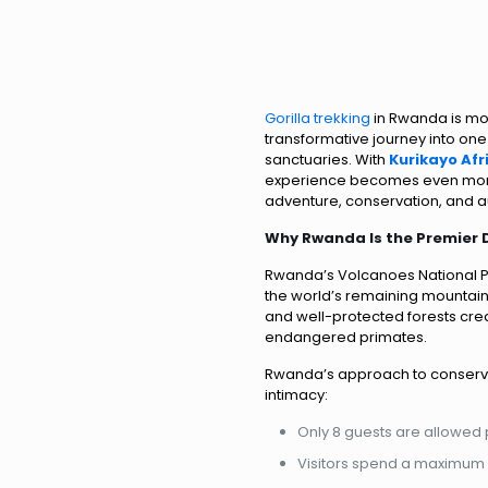
Gorilla trekking
in Rwanda is mor
transformative journey into one 
sanctuaries. With
Kurikayo Af
experience becomes even more
adventure, conservation, and au
Why Rwanda Is the Premier D
Rwanda’s Volcanoes National Pa
the world’s remaining mountain 
and well-protected forests cre
endangered primates.
Rwanda’s approach to conservati
intimacy:
Only 8 guests are allowed p
Visitors spend a maximum o