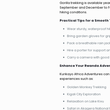
Gorilla trekking is available y
September and December to Fe
hiking conditions.
Practical Tips for a Smooth 
Wear sturdy, waterproof hi
Bring garden gloves for gr
Pack a breathable rain jac
Hire a porter for support 
Carry a camera with good l
Enhance Your Rwanda Adve
Kurikayo Africa Adventures can 
experiences such as:
Golden Monkey Trekking
Kigali City Exploration
Relaxation on Lake Kivu
Safari in Akagera National 