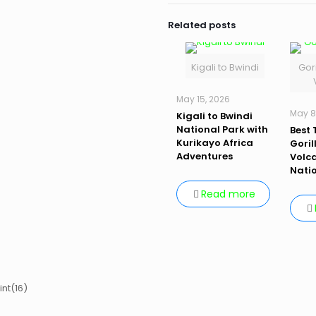
Related posts
Kigali to Bwindi
Gori
May 15, 2026
May 8
Kigali to Bwindi
National Park with
Best 
Kurikayo Africa
Goril
Adventures
Volc
Nati
Read more
int(16)