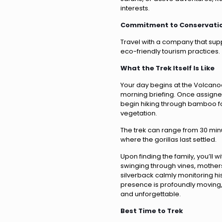
interests.
Commitment to Conservati
Travel with a company that sup
eco-friendly tourism practices.
What the Trek Itself Is Like
Your day begins at the Volcano
morning briefing. Once assigned
begin hiking through bamboo fo
vegetation.
The trek can range from 30 min
where the gorillas last settled.
Upon finding the family, you’ll
swinging through vines, mothers
silverback calmly monitoring hi
presence is profoundly moving, 
and unforgettable.
Best Time to Trek