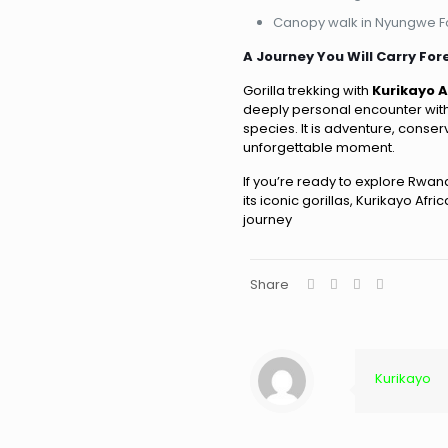
Canopy walk in Nyungwe F
A Journey You Will Carry For
Gorilla trekking with
Kurikayo 
deeply personal encounter with
species. It is adventure, conser
unforgettable moment.
If you’re ready to explore Rw
its iconic gorillas, Kurikayo Afr
journey
Share
Kurikayo