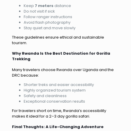
Keep
7 meters
distance
Do not visit if sick
Follow ranger instructions
Avoid flash photography
Stay quiet and move slowly
These guidelines ensure ethical and sustainable
tourism.
Why Rwanda Is the Best Destination for Gorilla
Trekking
Many travelers choose Rwanda over Uganda and the
DRC because:
Shorter treks and easier accessibility
Highly organized tourism system
Safety and cleanliness
Exceptional conservation results
For travelers short on time, Rwanda’s accessibility
makes it ideal for a 2–3 day gorilla safari.
Final Thoughts: A Life-Changing Adventure