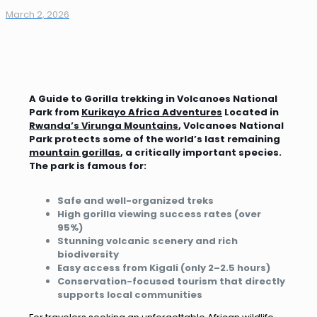
March 2, 2026
A Guide to Gorilla trekking in Volcanoes National
Park from
Kurikayo Africa Adventures
Located in
Rwanda’s Virunga Mountains
, Volcanoes National
Park protects some of the world’s last remaining
mountain gorillas
, a critically important species.
The park is famous for:
Safe and well-organized treks
High gorilla viewing success rates (over
95%)
Stunning volcanic scenery and rich
biodiversity
Easy access from Kigali (only 2–2.5 hours)
Conservation-focused tourism that directly
supports local communities