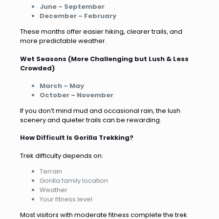
June – September
December – February
These months offer easier hiking, clearer trails, and
more predictable weather.
Wet Seasons (More Challenging but Lush & Less
Crowded)
March – May
October – November
If you don’t mind mud and occasional rain, the lush
scenery and quieter trails can be rewarding.
How Difficult Is Gorilla Trekking?
Trek difficulty depends on:
Terrain
Gorilla family location
Weather
Your fitness level
Most visitors with moderate fitness complete the trek