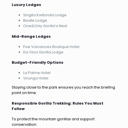
Luxury Lodges
Singita Kwitonda Lodge
Bisate Lodge
One&Only Gorilla’s Nest
Mid-Range Lodges
Five Volcanoes Boutique Hotel
Da Vinci Gorilla Lodge
Budget-Friendly Options
La Palme Hotel
Virunga Hotel
Staying close to the park ensures you reach the briefing
point on time.
Responsible Gorilla Trekking: Rules You Must
Follow
To protect the mountain gorillas and support
conservation: