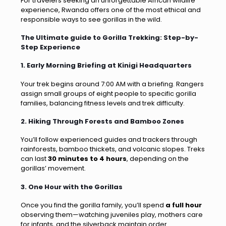
For travelers seeking an unforgettable African wildlife
experience, Rwanda offers one of the most ethical and
responsible ways to see gorillas in the wild.
The Ultimate guide to Gorilla Trekking: Step-by-
Step Experience
1. Early Morning Briefing at Kinigi Headquarters
Your trek begins around 7:00 AM with a briefing. Rangers
assign small groups of eight people to specific gorilla
families, balancing fitness levels and trek difficulty.
2. Hiking Through Forests and Bamboo Zones
You’ll follow experienced guides and trackers through
rainforests, bamboo thickets, and volcanic slopes. Treks
can last
30 minutes to 4 hours
, depending on the
gorillas’ movement.
3. One Hour with the Gorillas
Once you find the gorilla family, you’ll spend
a full hour
observing them—watching juveniles play, mothers care
for infants, and the silverback maintain order.