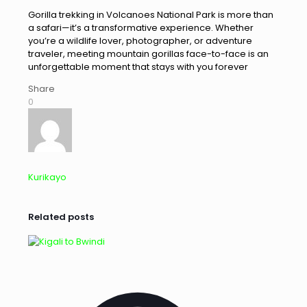
Gorilla trekking in Volcanoes National Park is more than
a safari—it’s a transformative experience. Whether
you’re a wildlife lover, photographer, or adventure
traveler, meeting mountain gorillas face-to-face is an
unforgettable moment that stays with you forever
Share
0
Kurikayo
Related posts