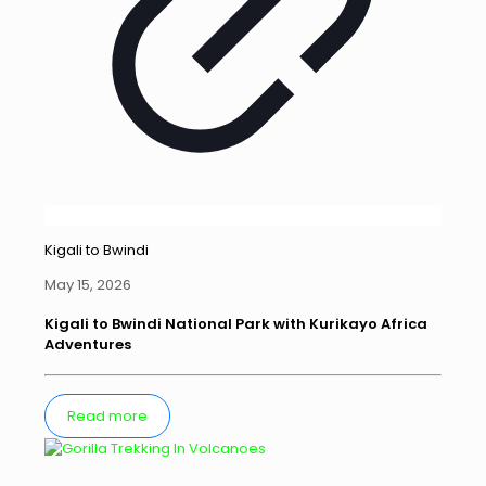
Kigali to Bwindi
May 15, 2026
Kigali to Bwindi National Park with Kurikayo Africa
Adventures
Read more