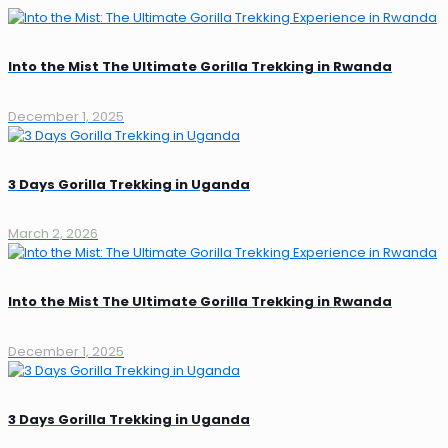
Into the Mist The Ultimate Gorilla Trekking in Rwanda
December 1, 2025
3 Days Gorilla Trekking in Uganda
March 2, 2026
Into the Mist The Ultimate Gorilla Trekking in Rwanda
December 1, 2025
3 Days Gorilla Trekking in Uganda